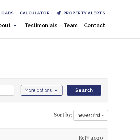
LOADS
CALCULATOR
PROPERTY ALERTS
bout
Testimonials
Team
Contact
More options
Search
Sort by:
newest first
Ref# 4020