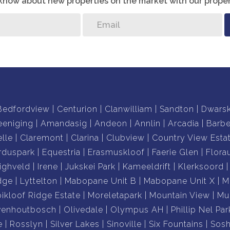
o know about new properties on the market with our proper
Bedfordview
Centurion
Clanwilliam
Sandton
Dwars
eeniging
Amandasig
Andeon
Annlin
Arcadia
Barb
lle
Claremont
Clarina
Clubview
Country View Esta
rduspark
Equestria
Erasmuskloof
Faerie Glen
Flora
ighveld
Irene
Jukskei Park
Kameeldrift
Klerksoord
dge
Lyttelton
Mabopane Unit B
Mabopane Unit X
M
ikloof Ridge Estate
Moreletapark
Mountain View
Mu
venhoutbosch
Olivedale
Olympus AH
Phillip Nel Par
e
Rosslyn
Silver Lakes
Sinoville
Six Fountains
Sos