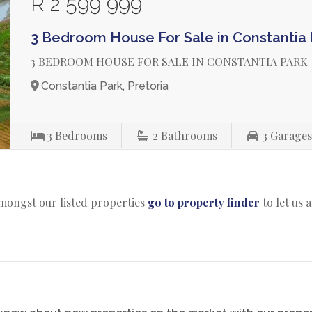
R 2 599 999
3 Bedroom House For Sale in Constantia 
3 BEDROOM HOUSE FOR SALE IN CONSTANTIA PARK
Constantia Park, Pretoria
3
Bedrooms
2
Bathrooms
3
Garage
amongst our listed properties
go to property finder
to let us 