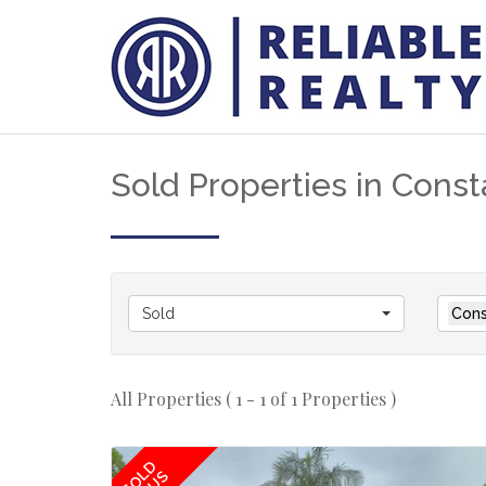
Sold Properties in Consta
Sold
Cons
All Properties ( 1 - 1 of 1 Properties )
SOLD