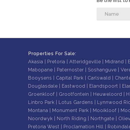
Be the first t
Properties For Sale:
Akasia
Pretoria
Atteridgeville
Midrand
Mabopane
Paternoster
Soshanguve
Ver
Booysens
Capital Park
Carlswald
Chante
Douglasdale
Eastwood
Elandspoort
Ela
Groenkloof
Grootfontein
Heuweloord
H
Linbro Park
Lotus Gardens
Lynnwood Ri
Montana
Monument Park
Mooikloof
Moo
Noordwyk
North Riding
Northgate
Olie
Pretoria West
Proclamation Hill
Robindal