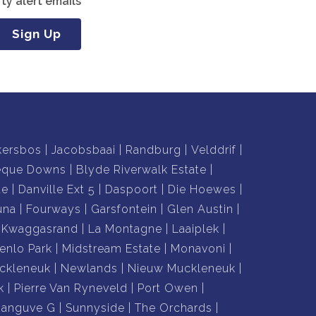
ty alert emails
Sign Up
kersbos
Jacobsbaai
Randburg
Velddrif
eque Downs
Blyde Riverwalk Estate
te
Danville Ext 5
Daspoort
Die Hoewes
una
Fourways
Garsfontein
Glen Austin
Kwaggasrand
La Montagne
Laaiplek
enlo Park
Midstream Estate
Monavoni
ckleneuk
Newlands
Nieuw Muckleneuk
k
Pierre Van Ryneveld
Port Owen
hanguve G
Sunnyside
The Orchards