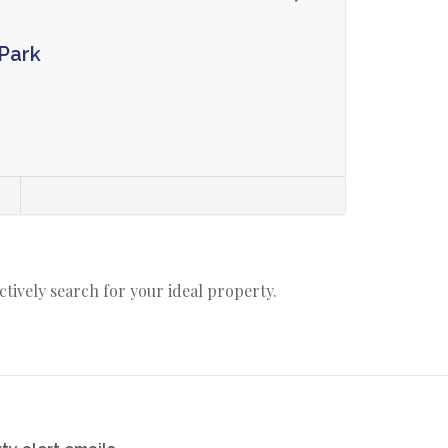
Park
s
actively search for your ideal property.