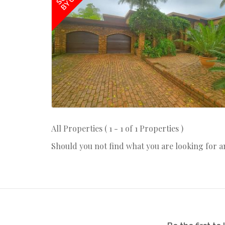
BY US
All Properties ( 1 - 1 of 1 Properties )
Should you not find what you are looking for 