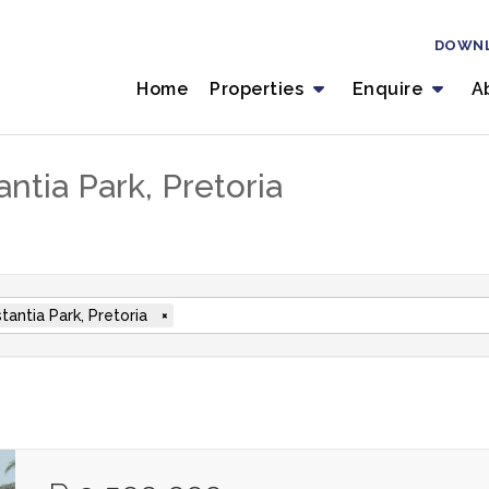
DOWN
Home
Properties
Enquire
A
ntia Park, Pretoria
tantia Park, Pretoria
×