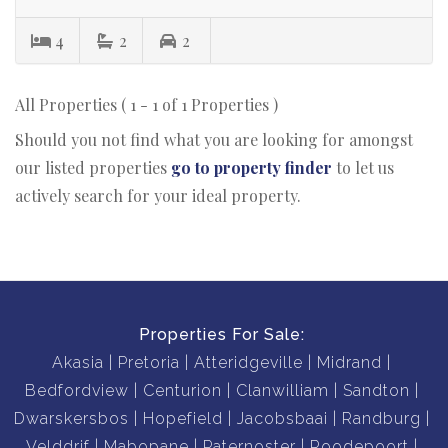
4
2
2
All Properties ( 1 - 1 of 1 Properties )
Should you not find what you are looking for amongst
our listed properties
go to property finder
to let us
actively search for your ideal property.
Properties For Sale:
Akasia
Pretoria
Atteridgeville
Midrand
Bedfordview
Centurion
Clanwilliam
Sandton
Dwarskersbos
Hopefield
Jacobsbaai
Randburg
Velddrif
Mabopane
Paternoster
Roodepoort