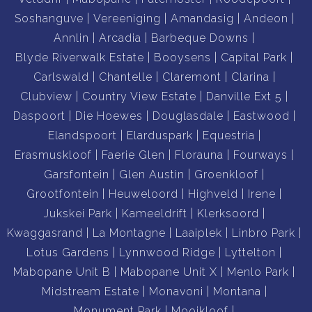
Soshanguve
Vereeniging
Amandasig
Andeon
Annlin
Arcadia
Barbeque Downs
Blyde Riverwalk Estate
Booysens
Capital Park
Carlswald
Chantelle
Claremont
Clarina
Clubview
Country View Estate
Danville Ext 5
Daspoort
Die Hoewes
Douglasdale
Eastwood
Elandspoort
Elarduspark
Equestria
Erasmuskloof
Faerie Glen
Florauna
Fourways
Garsfontein
Glen Austin
Groenkloof
Grootfontein
Heuweloord
Highveld
Irene
Jukskei Park
Kameeldrift
Klerksoord
Kwaggasrand
La Montagne
Laaiplek
Linbro Park
Lotus Gardens
Lynnwood Ridge
Lyttelton
Mabopane Unit B
Mabopane Unit X
Menlo Park
Midstream Estate
Monavoni
Montana
Monument Park
Mooikloof