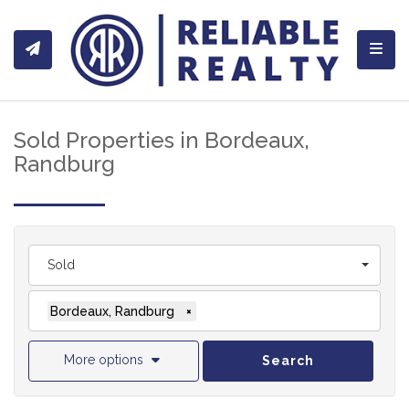
Toggl
Sold Properties in Bordeaux,
Randburg
Sold
Bordeaux, Randburg
×
More options
Search