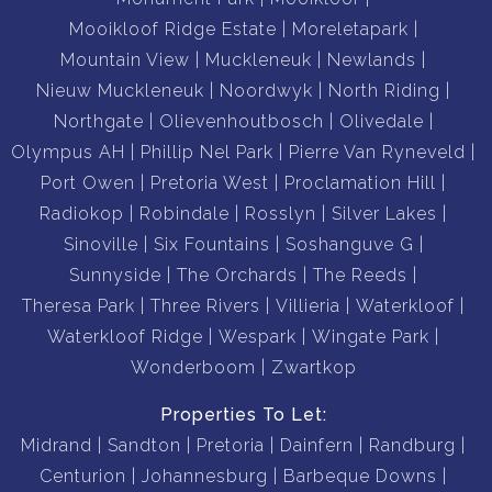
Mooikloof Ridge Estate
Moreletapark
Mountain View
Muckleneuk
Newlands
Nieuw Muckleneuk
Noordwyk
North Riding
Northgate
Olievenhoutbosch
Olivedale
Olympus AH
Phillip Nel Park
Pierre Van Ryneveld
Port Owen
Pretoria West
Proclamation Hill
Radiokop
Robindale
Rosslyn
Silver Lakes
Sinoville
Six Fountains
Soshanguve G
Sunnyside
The Orchards
The Reeds
Theresa Park
Three Rivers
Villieria
Waterkloof
Waterkloof Ridge
Wespark
Wingate Park
Wonderboom
Zwartkop
Properties To Let:
Midrand
Sandton
Pretoria
Dainfern
Randburg
Centurion
Johannesburg
Barbeque Downs