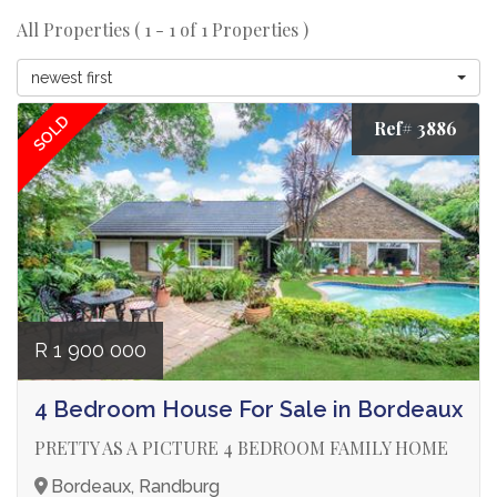
All Properties ( 1 - 1 of 1 Properties )
newest first
SOLD
Ref# 3886
R 1 900 000
4 Bedroom House For Sale in Bordeaux
PRETTY AS A PICTURE 4 BEDROOM FAMILY HOME
Bordeaux, Randburg