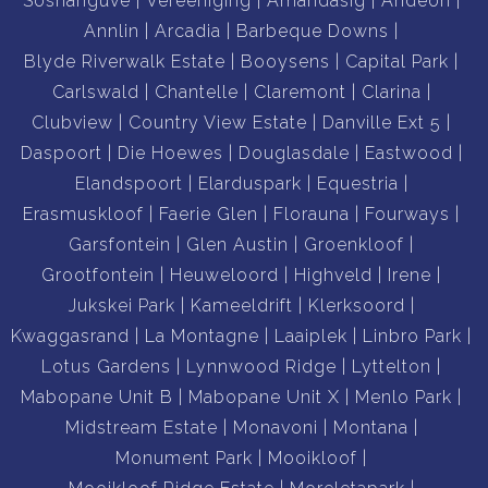
Soshanguve
Vereeniging
Amandasig
Andeon
Annlin
Arcadia
Barbeque Downs
Blyde Riverwalk Estate
Booysens
Capital Park
Carlswald
Chantelle
Claremont
Clarina
Clubview
Country View Estate
Danville Ext 5
Daspoort
Die Hoewes
Douglasdale
Eastwood
Elandspoort
Elarduspark
Equestria
Erasmuskloof
Faerie Glen
Florauna
Fourways
Garsfontein
Glen Austin
Groenkloof
Grootfontein
Heuweloord
Highveld
Irene
Jukskei Park
Kameeldrift
Klerksoord
Kwaggasrand
La Montagne
Laaiplek
Linbro Park
Lotus Gardens
Lynnwood Ridge
Lyttelton
Mabopane Unit B
Mabopane Unit X
Menlo Park
Midstream Estate
Monavoni
Montana
Monument Park
Mooikloof