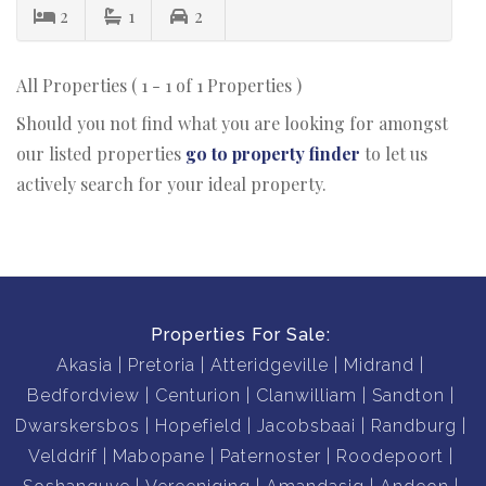
2
1
2
All Properties ( 1 - 1 of 1 Properties )
Should you not find what you are looking for amongst
our listed properties
go to property finder
to let us
actively search for your ideal property.
Properties For Sale:
Akasia
Pretoria
Atteridgeville
Midrand
Bedfordview
Centurion
Clanwilliam
Sandton
Dwarskersbos
Hopefield
Jacobsbaai
Randburg
Velddrif
Mabopane
Paternoster
Roodepoort