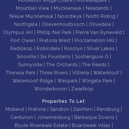
Mooikloof Ridge Estate
Moreletapark
Mountain View
Muckleneuk
Newlands
Nieuw Muckleneuk
Noordwyk
North Riding
Northgate
Olievenhoutbosch
Olivedale
Olympus AH
Phillip Nel Park
Pierre Van Ryneveld
Port Owen
Pretoria West
Proclamation Hill
Radiokop
Robindale
Rosslyn
Silver Lakes
Sinoville
Six Fountains
Soshanguve G
Sunnyside
The Orchards
The Reeds
Theresa Park
Three Rivers
Villieria
Waterkloof
Waterkloof Ridge
Wespark
Wingate Park
Wonderboom
Zwartkop
Properties To Let:
Midrand
Pretoria
Sandton
Dainfern
Randburg
Centurion
Johannesburg
Barbeque Downs
Blyde Riverwalk Estate
Boardwalk Villas