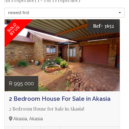
All Properties ( 1 - 1 of 1 Properties )
newest first
SOLD
Ref# 3652
BY US
R 995 000
2 Bedroom House For Sale in Akasia
2 Bedroom House for Sale in Akasia!
Akasia, Akasia