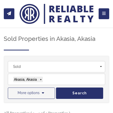
Toggl
Sold Properties in Akasia, Akasia
Sold
Akasia, Akasia
×
More options
Search