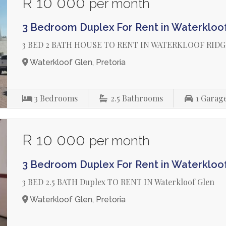
R 10 000
per month
3 Bedroom Duplex For Rent in Waterkloo
3 BED 2 BATH HOUSE TO RENT IN WATERKLOOF RID
Waterkloof Glen, Pretoria
3
Bedrooms
2.5
Bathrooms
1
Garag
R 10 000
per month
3 Bedroom Duplex For Rent in Waterkloo
3 BED 2.5 BATH Duplex TO RENT IN Waterkloof Glen
Waterkloof Glen, Pretoria