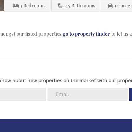
3
Bedrooms
2.5
Bathrooms
1
Garag
amongst our listed properties
go to property finder
to let us 
o know about new properties on the market with our proper