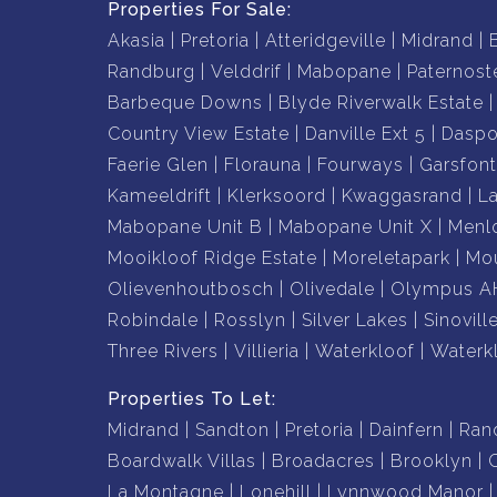
Properties For Sale:
Akasia
Pretoria
Atteridgeville
Midrand
Randburg
Velddrif
Mabopane
Paternost
Barbeque Downs
Blyde Riverwalk Estate
Country View Estate
Danville Ext 5
Daspo
Faerie Glen
Florauna
Fourways
Garsfont
Kameeldrift
Klerksoord
Kwaggasrand
L
Mabopane Unit B
Mabopane Unit X
Menl
Mooikloof Ridge Estate
Moreletapark
Mou
Olievenhoutbosch
Olivedale
Olympus A
Robindale
Rosslyn
Silver Lakes
Sinovill
Three Rivers
Villieria
Waterkloof
Waterk
Properties To Let:
Midrand
Sandton
Pretoria
Dainfern
Ran
Boardwalk Villas
Broadacres
Brooklyn
La Montagne
Lonehill
Lynnwood Manor