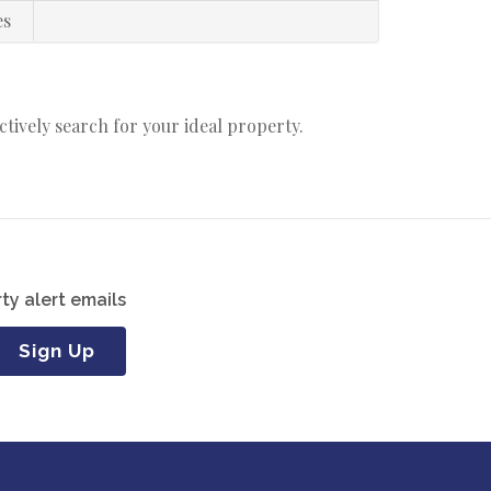
es
actively search for your ideal property.
ty alert emails
Sign Up