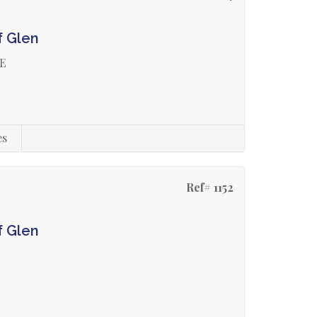
f Glen
GE
es
Ref# 1152
f Glen