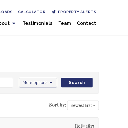
LOADS
CALCULATOR
PROPERTY ALERTS
bout
Testimonials
Team
Contact
More options
Search
Sort by:
newest first
Ref# 1817