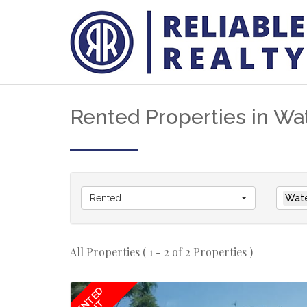
Rented Properties in Wat
Rented
Wate
All Properties ( 1 - 2 of 2 Properties )
RENTED