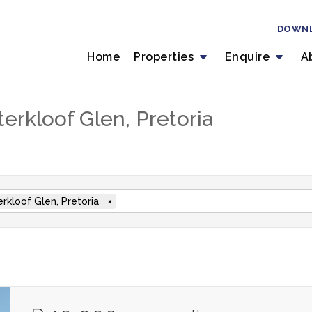
DOWN
Home
Properties
Enquire
A
erkloof Glen, Pretoria
rkloof Glen, Pretoria
×