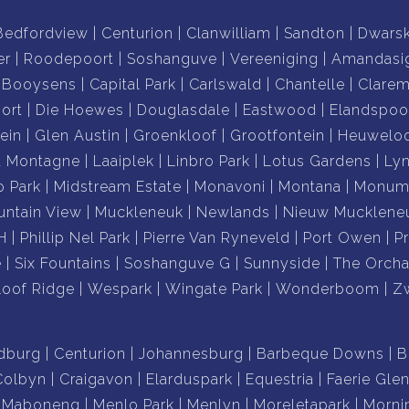
Bedfordview
Centurion
Clanwilliam
Sandton
Dwars
er
Roodepoort
Soshanguve
Vereeniging
Amandasi
Booysens
Capital Park
Carlswald
Chantelle
Clare
ort
Die Hoewes
Douglasdale
Eastwood
Elandspoo
ein
Glen Austin
Groenkloof
Grootfontein
Heuwelo
a Montagne
Laaiplek
Linbro Park
Lotus Gardens
Ly
o Park
Midstream Estate
Monavoni
Montana
Monume
ntain View
Muckleneuk
Newlands
Nieuw Mucklene
H
Phillip Nel Park
Pierre Van Ryneveld
Port Owen
P
e
Six Fountains
Soshanguve G
Sunnyside
The Orcha
loof Ridge
Wespark
Wingate Park
Wonderboom
Z
dburg
Centurion
Johannesburg
Barbeque Downs
B
Colbyn
Craigavon
Elarduspark
Equestria
Faerie Gle
Maboneng
Menlo Park
Menlyn
Moreletapark
Morni