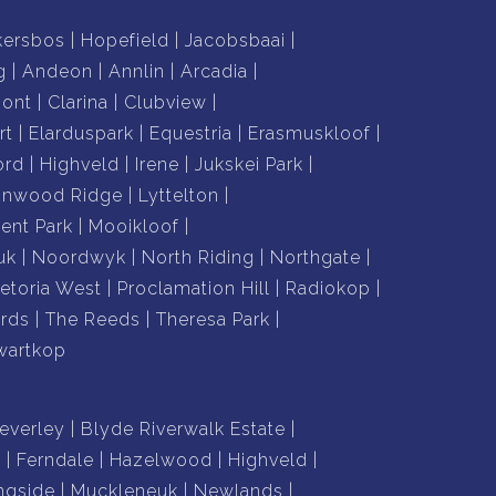
kersbos
Hopefield
Jacobsbaai
g
Andeon
Annlin
Arcadia
mont
Clarina
Clubview
rt
Elarduspark
Equestria
Erasmuskloof
ord
Highveld
Irene
Jukskei Park
nnwood Ridge
Lyttelton
nt Park
Mooikloof
uk
Noordwyk
North Riding
Northgate
retoria West
Proclamation Hill
Radiokop
rds
The Reeds
Theresa Park
wartkop
everley
Blyde Riverwalk Estate
n
Ferndale
Hazelwood
Highveld
ngside
Muckleneuk
Newlands