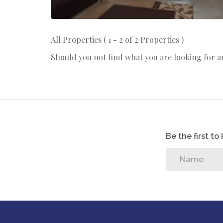
All Properties ( 1 - 2 of 2 Properties )
Should you not find what you are looking for 
Be the first t