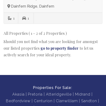
Dainfern Ridge, Dainfern
1
1
All Properties ( 1 - 2 of 2 Properties )
Should you not find what you are looking for amongst
our listed properties
go to property finder
to let us
actively search for your ideal property.
Properties For Sale:
Akasia
Pretoria
Atteridgeville
Midrand
Bedfordview
Centurion
Clanwilliam
Sandton