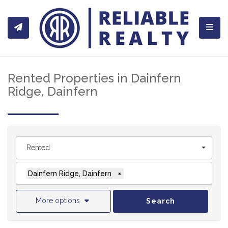
Toggl
Rented Properties in Dainfern
Ridge, Dainfern
Rented
Dainfern Ridge, Dainfern
×
More options
Search