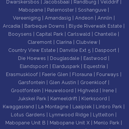
Dwarskersbos
Jacobsbaai
Randburg
Velddrif
Mabopane
Paternoster
Soshanguve
Vereeniging
Amandasig
Andeon
Annlin
Arcadia
Barbeque Downs
Blyde Riverwalk Estate
Booysens
Capital Park
Carlswald
Chantelle
Claremont
Clarina
Clubview
Country View Estate
Danville Ext 5
Daspoort
Die Hoewes
Douglasdale
Eastwood
Elandspoort
Elarduspark
Equestria
Erasmuskloof
Faerie Glen
Florauna
Fourways
Garsfontein
Glen Austin
Groenkloof
Grootfontein
Heuweloord
Highveld
Irene
Jukskei Park
Kameeldrift
Klerksoord
Kwaggasrand
La Montagne
Laaiplek
Linbro Park
Lotus Gardens
Lynnwood Ridge
Lyttelton
Mabopane Unit B
Mabopane Unit X
Menlo Park