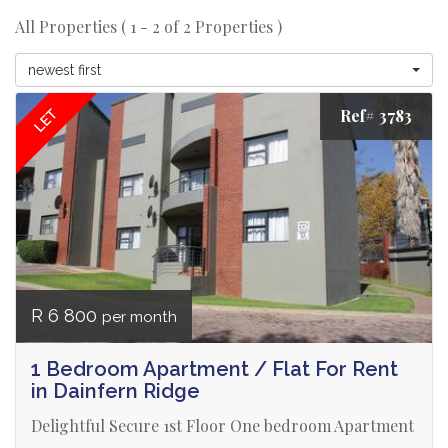
All Properties ( 1 - 2 of 2 Properties )
newest first
Ref# 3783
LET
R 6 800
per month
1 Bedroom Apartment / Flat For Rent
in Dainfern Ridge
Delightful Secure 1st Floor One bedroom Apartment