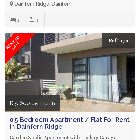
Dainfern Ridge, Dainfern
1
1
RENTED
Ref# 1711
OUT
R 5 600
per month
0.5 Bedroom Apartment / Flat For Rent
in Dainfern Ridge
Garden Studio Apartment with Lockup Garage