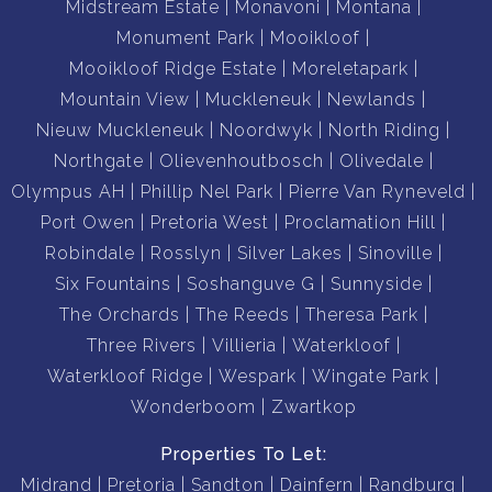
Midstream Estate
Monavoni
Montana
Monument Park
Mooikloof
Mooikloof Ridge Estate
Moreletapark
Mountain View
Muckleneuk
Newlands
Nieuw Muckleneuk
Noordwyk
North Riding
Northgate
Olievenhoutbosch
Olivedale
Olympus AH
Phillip Nel Park
Pierre Van Ryneveld
Port Owen
Pretoria West
Proclamation Hill
Robindale
Rosslyn
Silver Lakes
Sinoville
Six Fountains
Soshanguve G
Sunnyside
The Orchards
The Reeds
Theresa Park
Three Rivers
Villieria
Waterkloof
Waterkloof Ridge
Wespark
Wingate Park
Wonderboom
Zwartkop
Properties To Let:
Midrand
Pretoria
Sandton
Dainfern
Randburg