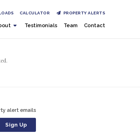
LOADS
CALCULATOR
PROPERTY ALERTS
bout
Testimonials
Team
Contact
ted.
ty alert emails
Sign Up