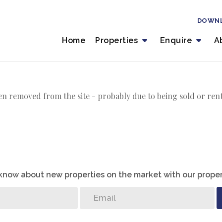
DOWN
Home
Properties
Enquire
A
n removed from the site - probably due to being sold or ren
o know about new properties on the market with our proper