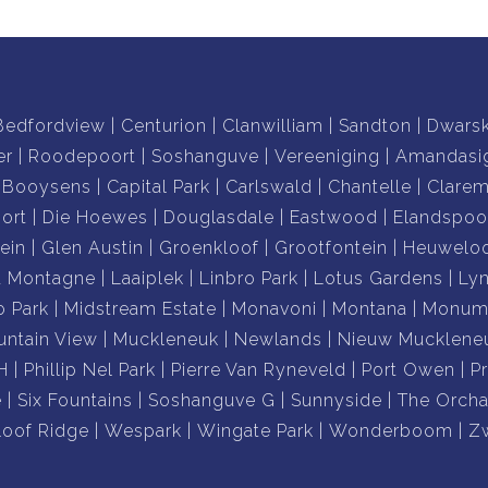
Bedfordview
Centurion
Clanwilliam
Sandton
Dwars
er
Roodepoort
Soshanguve
Vereeniging
Amandasi
Booysens
Capital Park
Carlswald
Chantelle
Clare
ort
Die Hoewes
Douglasdale
Eastwood
Elandspoo
ein
Glen Austin
Groenkloof
Grootfontein
Heuwelo
a Montagne
Laaiplek
Linbro Park
Lotus Gardens
Ly
o Park
Midstream Estate
Monavoni
Montana
Monume
ntain View
Muckleneuk
Newlands
Nieuw Mucklene
H
Phillip Nel Park
Pierre Van Ryneveld
Port Owen
P
e
Six Fountains
Soshanguve G
Sunnyside
The Orcha
loof Ridge
Wespark
Wingate Park
Wonderboom
Z