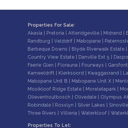
Properties For Sale:
Akasia
Pretoria
Atteridgeville
Midrand
Randburg
Velddrif
Mabopane
Paternost
Barbeque Downs
Blyde Riverwalk Estate
Country View Estate
Danville Ext 5
Daspo
Faerie Glen
Florauna
Fourways
Garsfont
Kameeldrift
Klerksoord
Kwaggasrand
L
Mabopane Unit B
Mabopane Unit X
Menl
Mooikloof Ridge Estate
Moreletapark
Mou
Olievenhoutbosch
Olivedale
Olympus A
Robindale
Rosslyn
Silver Lakes
Sinovill
Three Rivers
Villieria
Waterkloof
Waterk
Properties To Let: