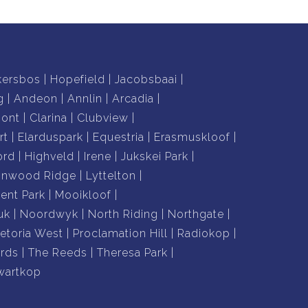
kersbos
Hopefield
Jacobsbaai
g
Andeon
Annlin
Arcadia
mont
Clarina
Clubview
rt
Elarduspark
Equestria
Erasmuskloof
ord
Highveld
Irene
Jukskei Park
nnwood Ridge
Lyttelton
nt Park
Mooikloof
uk
Noordwyk
North Riding
Northgate
retoria West
Proclamation Hill
Radiokop
rds
The Reeds
Theresa Park
wartkop