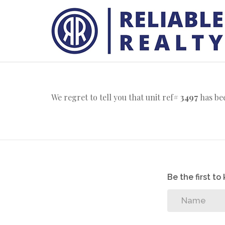
We regret to tell you that unit ref#
3497
has bee
Be the first t